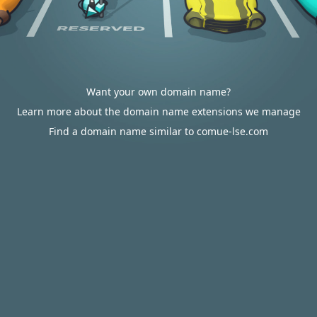
Want your own domain name?
Learn more about the domain name extensions we manage
Find a domain name similar to comue-lse.com