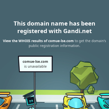
This domain name has been
registered with Gandi.net
View the WHOIS results of comue-lse.com
to get the domain’s
public registration information.
comue-lse.com
is unavailable